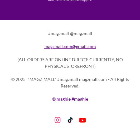
#magzmall @magzmall
magzmall.com@gmail.com
(ALL ORDERS ARE ONLINE DIRECT: CURRENTLY, NO
PHYSICAL STOREFRONT)
© 2025 "MAGZ MALL" #magzmall magzmall.com - All Rights
Reserved.
© maghie #maghie