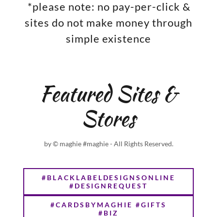
*please note: no pay-per-click &
sites do not make money through
simple existence
Featured Sites &
Stores
by © maghie #maghie - All Rights Reserved.
#BLACKLABELDESIGNSONLINE
#DESIGNREQUEST
#CARDSBYMAGHIE #GIFTS
#BIZ