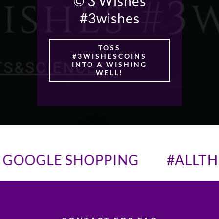
© 3 Wishes
#3wishes
TOSS
#3WISHESCOINS
INTO A WISHING
WELL!
GOOGLE SHOPPING
#ALLTH