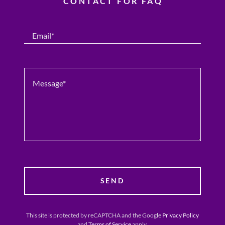
CONTACT FOR FAQ
Email*
SEND
This site is protected by reCAPTCHA and the Google
Privacy Policy
and
Terms of Service
apply.