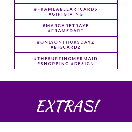
#FRAMEABLEARTCARDS
#GIFTGIVING
#MARGARETRAYE
#FRAMEDART
#ONLYONTHURSDAYZ
#BIGCARDZ
#THESURFINGMERMAID
#SHOPPING #DESIGN
EXTRAS!