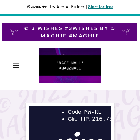
Try Airo AI Builder
|
Start for free
© 3 WISHES #3WISHES BY ©
MAGHIE #MAGHIE