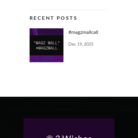
RECENT POSTS
#magzmallcall
Dec 19, 2025