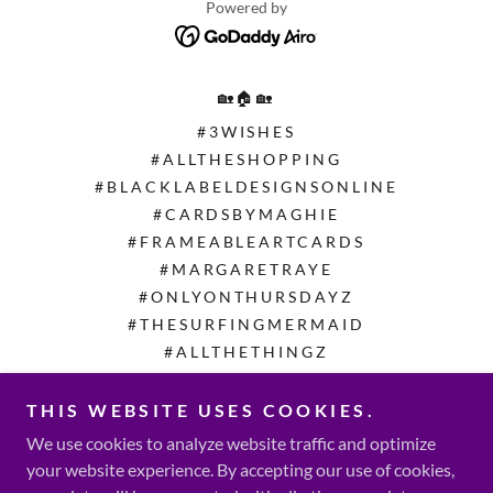
Powered by
🏡🏠🏡
#3WISHES
#ALLTHESHOPPING
#BLACKLABELDESIGNSONLINE
#CARDSBYMAGHIE
#FRAMEABLEARTCARDS
#MARGARETRAYE
#ONLYONTHURSDAYZ
#THESURFINGMERMAID
#ALLTHETHINGZ
#ITSHOMEMADE
#MAGZMALLCALL
THIS WEBSITE USES COOKIES.
#THEWERECYCLEPROJECT
We use cookies to analyze website traffic and optimize
©️ #ZFACTORCONSULTING
your website experience. By accepting our use of cookies,
©️ #ZFCFOUNDATION