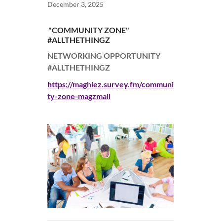
December 3, 2025
"COMMUNITY ZONE"
#ALLTHETHINGZ
NETWORKING OPPORTUNITY
#ALLTHETHINGZ
https://maghiez.survey.fm/communi
ty-zone-magzmall