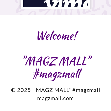
Welcome!
"MAGZ MALL"
#magzmall
© 2025 "MAGZ MALL" #magzmall
magzmall.com